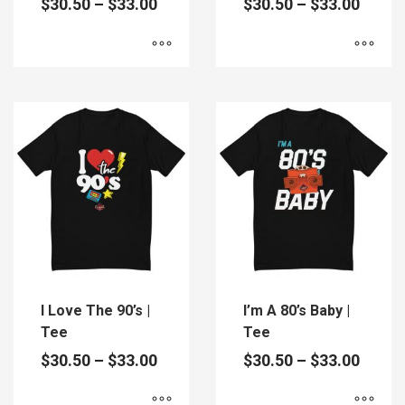
Price
Price
$
30.50
–
$
33.00
$
30.50
–
$
33.00
range:
range
$30.50
$30.5
through
throu
$33.00
$33.0
This
This
product
product
has
has
multiple
multiple
variants.
variants.
The
The
options
options
may
may
be
be
chosen
chosen
on
on
the
the
I Love The 90’s |
I’m A 80’s Baby |
product
product
Tee
Tee
page
page
Price
Price
$
30.50
–
$
33.00
$
30.50
–
$
33.00
range:
range
$30.50
$30.5