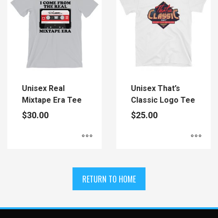
variants.
variants.
The
The
options
options
may
may
be
be
chosen
chosen
on
on
the
the
Unisex Real
Unisex That’s
product
product
Mixtape Era Tee
Classic Logo Tee
page
page
$
30.00
$
25.00
This
This
product
product
has
has
RETURN TO HOME
multiple
multiple
variants.
variants.
The
The
options
options