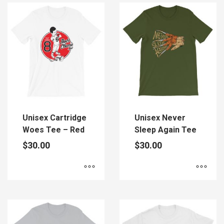
has
has
multiple
multiple
variants.
variants.
The
The
options
options
may
may
be
be
chosen
chosen
on
on
the
the
Unisex Cartridge
Unisex Never
product
product
Woes Tee – Red
Sleep Again Tee
page
page
$
30.00
$
30.00
This
This
product
product
has
has
multiple
multiple