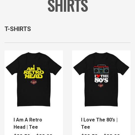
SHIRTS
T-SHIRTS
I Am A Retro
I Love The 80’s |
Head | Tee
Tee