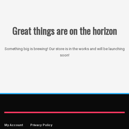
Great things are on the horizon
Something big is brewing! Our store is in the works and will be launching
soon!
My Account
Privacy Policy