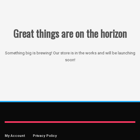
Great things are on the horizon
Something big is brewing! Our store is in the works and will be launching
soon!
My Account
Privacy Policy